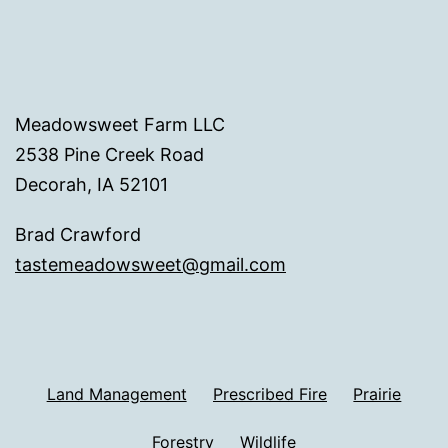
Meadowsweet Farm LLC
2538 Pine Creek Road
Decorah, IA 52101
Brad Crawford
tastemeadowsweet@gmail.com
Land Management
Prescribed Fire
Prairie
Forestry
Wildlife