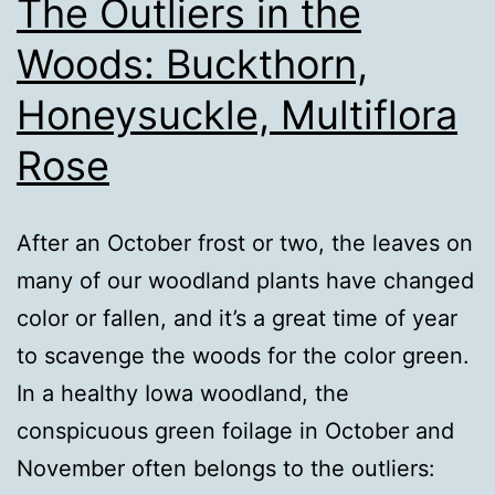
The Outliers in the
Woods: Buckthorn,
Honeysuckle, Multiflora
Rose
After an October frost or two, the leaves on
many of our woodland plants have changed
color or fallen, and it’s a great time of year
to scavenge the woods for the color green.
In a healthy Iowa woodland, the
conspicuous green foilage in October and
November often belongs to the outliers: