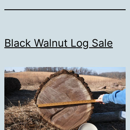
Black Walnut Log Sale