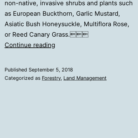
non-native, invasive shrubs and plants such
as European Buckthorn, Garlic Mustard,
Asiatic Bush Honeysuckle, Multiflora Rose,
or Reed Canary Grass.
The
Continue reading
Outliers
in
Published
September 5, 2018
the
Categorized as
Forestry
,
Land Management
Woods:
Buckthorn,
Honeysuckle,
Multiflora
Rose