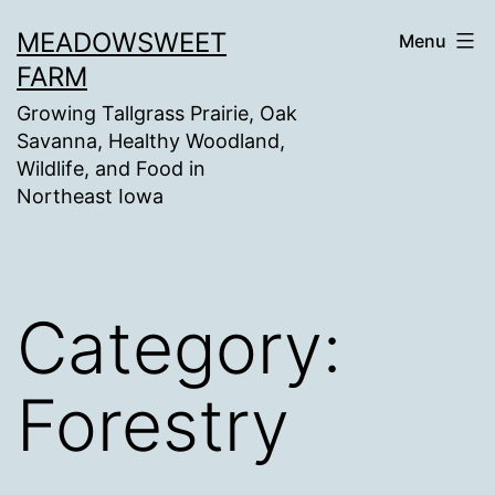
Skip
MEADOWSWEET
Menu
to
FARM
content
Growing Tallgrass Prairie, Oak
Savanna, Healthy Woodland,
Wildlife, and Food in
Northeast Iowa
Category:
Forestry