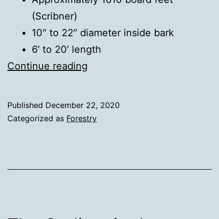
(Scribner)
10″ to 22″ diameter inside bark
6′ to 20′ length
Black
Continue reading
Walnut
Log
Published
December 22, 2020
Sale
Categorized as
Forestry