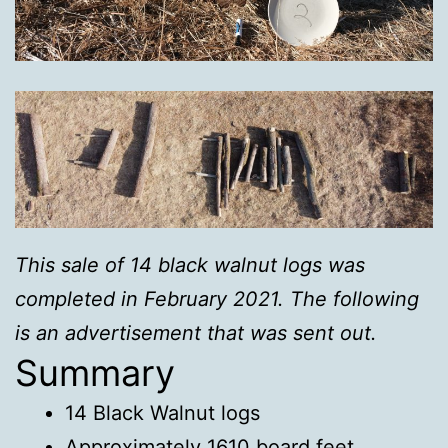
This sale of 14 black walnut logs was
completed in February 2021. The following
is an advertisement that was sent out.
Summary
14 Black Walnut logs
Approximately 1610 board feet